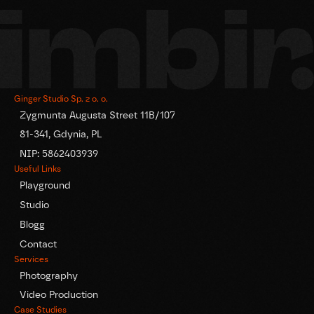
Ginger Studio Sp. z o. o.
Zygmunta Augusta Street 11B/107
81-341, Gdynia, PL
NIP: 5862403939
Useful Links
Playground
Studio
Blogg
Contact
Services
Photography
Video Production
Case Studies