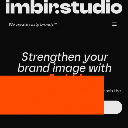
We create tasty brands™
S
t
r
e
n
g
t
h
e
n
y
o
u
r
b
r
a
n
d
i
m
a
g
e
w
i
t
h
I
m
b
i
r
!
D
o
n
'
t
w
a
i
t
,
s
c
h
e
d
u
l
e
a
n
i
n
t
e
r
v
i
e
w
a
n
d
l
e
t
'
s
u
n
l
e
a
s
h
t
h
e
p
o
t
e
n
t
i
a
l
o
f
y
o
u
r
b
r
a
n
d
t
o
g
e
t
h
e
r
!
Get in touch!