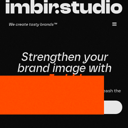
We create tasty brands™
S
t
r
e
n
g
t
h
e
n
y
o
u
r
b
r
a
n
d
i
m
a
g
e
w
i
t
h
I
m
b
i
r
!
D
o
n
'
t
w
a
i
t
,
s
c
h
e
d
u
l
e
a
n
i
n
t
e
r
v
i
e
w
a
n
d
l
e
t
'
s
u
n
l
e
a
s
h
t
h
e
p
o
t
e
n
t
i
a
l
o
f
y
o
u
r
b
r
a
n
d
t
o
g
e
t
h
e
r
!
Get in touch!