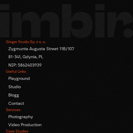
Ginger Studio Sp. z o. o.
Zygmunta Augusta Street 11B/107
81-341, Gdynia, PL
NIP: 5862403939
Useful Links
Playground
Studio
Blogg
Contact
Services
Photography
Video Production
Case Studies